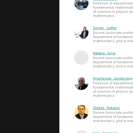
Professor of department
fundamental mathematic
of sciences in physics a
mathematics
Sergey . Gefter
Docent (associate profes
department of fundame
mathematics, phd in ma
Natalia . Girya
Docent (associate profes
department of fundame
mathematics, phd in ma
Vyacheslav . Gordevskyy
Professor of department
fundamental mathematic
of sciences in physics a
mathematics
Oleksii . Hukalov
Docent (associate profes
department of fundame
mathematics, phd in ma
Irina . Iljinskaya