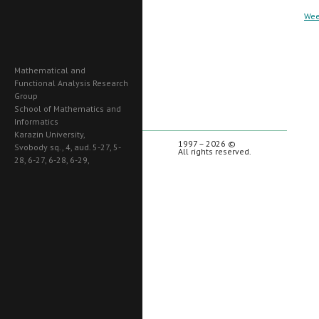
Wee
Mathematical and
Functional Analysis Research
Group
School of Mathematics and
Informatics
Karazin University,
1997 – 2026 ©
Svobody sq., 4, aud. 5-27, 5-
All rights reserved.
28, 6-27, 6-28, 6-29,
Kharkiv, 61022, Ukraine