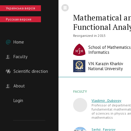
Українська версія
Mathematical a
Русская версия
Functional Anal
Reorganized in 2015
Home
School of Mathematics
Informatics
Faculty
V.N. Karazin Kharkiv
National University
Scientific direction
About
FACULTY
Login
Vladimir . Dubovoy
Professor of department
fundamental mathematic
of sciences in physics a
mathematics
Serhii . Favorov