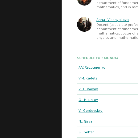
department of fundame
mathematics, phd in ma
Anna . Vishnyakova
Docent (associate profes
department of fundame
mathematics, doctor of s
physics and mathematic
SCHEDULE FOR MONDAY
A.V. Rezounenko
V.M. Kadets
V.. Dubovoy
O.. Hukalov
V.. Gordevskyy
N.. Girya
S.. Gefter