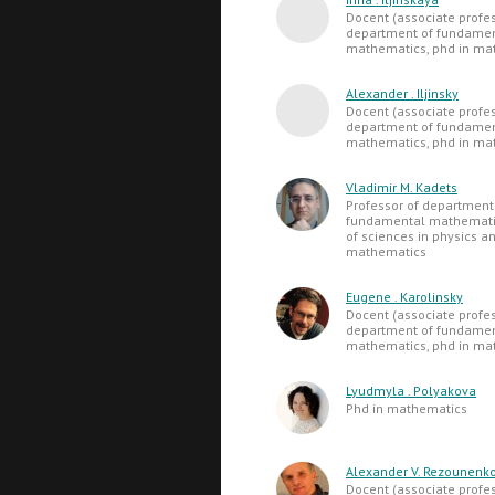
Docent (associate profes
department of fundame
mathematics, phd in ma
Alexander . Iljinsky
Docent (associate profes
department of fundame
mathematics, phd in ma
Vladimir M. Kadets
Professor of department
fundamental mathematic
of sciences in physics a
mathematics
Eugene . Karolinsky
Docent (associate profes
department of fundame
mathematics, phd in ma
Lyudmyla . Polyakova
Phd in mathematics
Alexander V. Rezounenk
Docent (associate profes